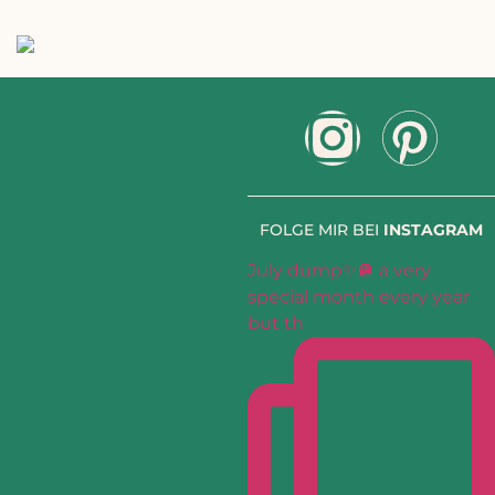
FOLGE MIR BEI
INSTAGRAM
July dump✨🪩 a very
special month every year
but th