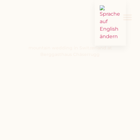
mountain wedding in Switzerland at
Berggasthaus Chäserrugg