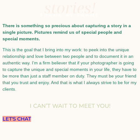
stories!
FRAME BY FRAME
There is something so precious about capturing a story in a
single picture. Pictures remind us of special people and
special moments.
This is the goal that I bring into my work: to peek into the unique
relationship and love between two people and to document it in an
authentic way. I’m a firm believer that if your photographer is going
to capture the unique and special moments in your life, they have to
be more than just a staff member on duty. They must be your friend
that you trust and enjoy. And that is what I always strive to be for my
clients.
I CAN’T WAIT TO MEET YOU!
LET'S CHAT