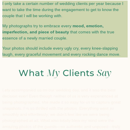
I only take a certain number of wedding clients per year because I
want to take the time during the engagement to get to know the
couple that I will be working with.
My photographs try to embrace every
mood, emotion,
imperfection, and piece of beauty
that comes with the true
essence of a newly married couple.
Your photos should include every ugly cry, every knee-slapping
laugh, every graceful movement and every rocking dance move.
My
Say
What
Clients
Lety accompanied us on our wedding day, and it was the best
decision ever! Even though neither of us is very experienced at
being photographed, she made it so easy for us to capture great
snapshots. I'm so thrilled with the photos. Everything went so
smoothly and effortlessly; we didn't feel like we were being
photographed at all. What also totally blew my mind were the
amazing photos of the guests—so authentic and unposed—truly