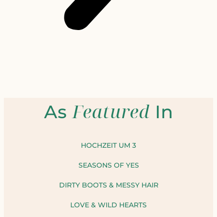
Featured
As
In
HOCHZEIT UM 3
SEASONS OF YES
DIRTY BOOTS & MESSY HAIR
LOVE & WILD HEARTS