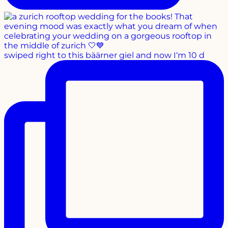
swiped right to this bäärner giel and now I‘m 10 d