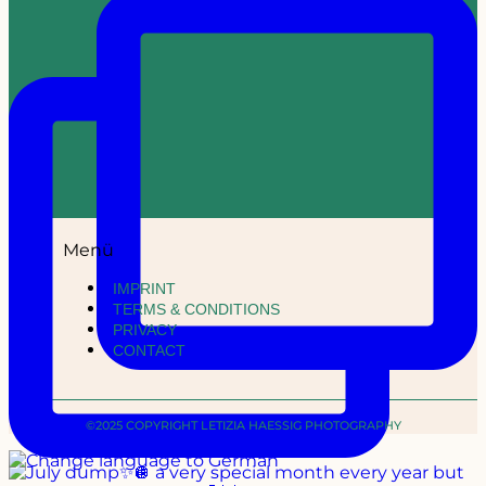
Menü
IMPRINT
TERMS & CONDITIONS
PRIVACY
CONTACT
©2025 COPYRIGHT LETIZIA HAESSIG PHOTOGRAPHY