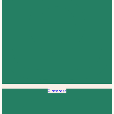
Pinterest