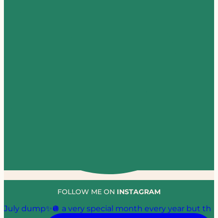
FOLLOW ME ON
INSTAGRAM
July dump✨🪩 a very special month every year but th