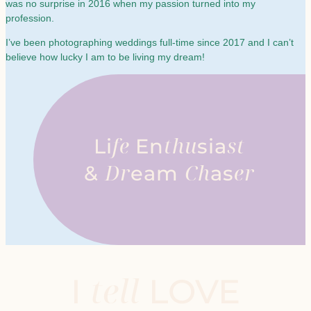
was no surprise in 2016 when my passion turned into my
profession.
I’ve been photographing weddings full-time since 2017 and I can’t
believe how lucky I am to be living my dream!
fe
thu
st
Li
En
sia
Dr
Ch
er
&
eam
as
tell
I
LOVE