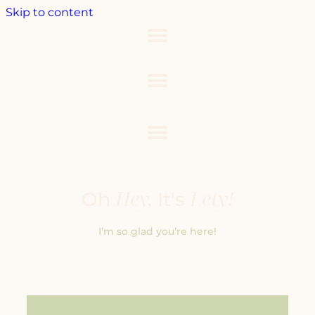
Skip to content
Hey,
Lety!
Oh
It's
I’m so glad you’re here!