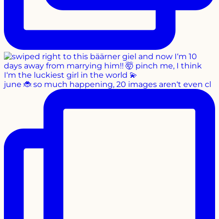
june 🐞 so much happening, 20 images aren‘t even cl