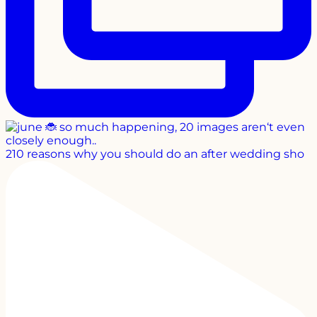
210 reasons why you should do an after wedding sho