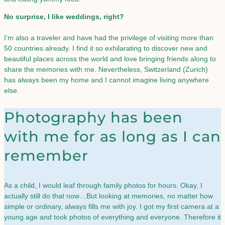
No surprise, I like weddings, right?
I’m also a traveler and have had the privilege of visiting more than
50 countries already. I find it so exhilarating to discover new and
beautiful places across the world and love bringing friends along to
share the memories with me. Nevertheless, Switzerland (Zurich)
has always been my home and I cannot imagine living anywhere
else.
Photography has been
with me for as long as I can
remember​
As a child, I would leaf through family photos for hours. Okay, I
actually still do that now…But looking at memories, no matter how
simple or ordinary, always fills me with joy. I got my first camera at a
young age and took photos of everything and everyone. Therefore it