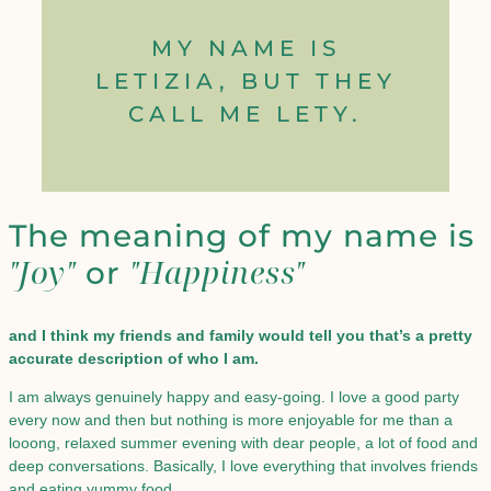
MY NAME IS
LETIZIA, BUT THEY
CALL ME LETY.
The meaning of my name is
"Joy"
"Happiness"
or
and I think my friends and family would tell you that’s a pretty
accurate description of who I am.
I am always genuinely happy and easy-going. I love a good party
every now and then but nothing is more enjoyable for me than a
looong, relaxed summer evening with dear people, a lot of food and
deep conversations. Basically, I love everything that involves friends
and eating yummy food.