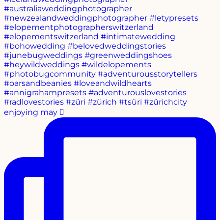
enjoying may 🫜