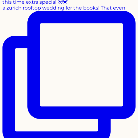
a zurich rooftop wedding for the books! That eveni