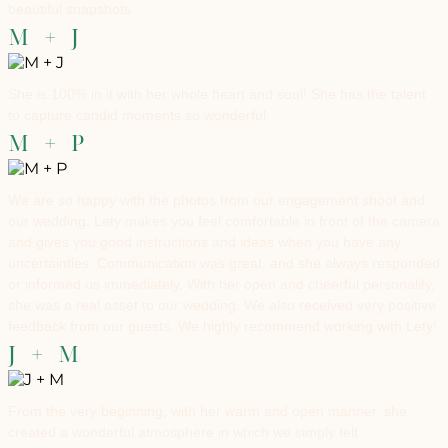
beautiful snapshots.
M + J
She is 100% in it with her whole heart and soul! She has the talent
to capture candid moments so wonderful.
M + P
We are so happy with the photos from our engagement shoot and
our wedding. Lety makes you feel comfortable in front of the camera
and gives you good instructions and ideas when you have any
uncertainties. Communication was great, and she always responded
or informed us immediately. With her open and cheerful personality,
she was a real asset to our wedding. We also received very positive
feedback from our guests. We highly recommend working with Lety!
J + M
From the very beginning, with her warm and open manner, she
created a wonderful atmosphere in which we simply felt