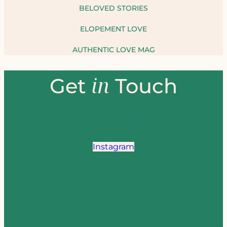
BELOVED STORIES
ELOPEMENT LOVE
AUTHENTIC LOVE MAG
in
Get
Touch
Instagram