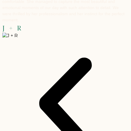
comfortable. She managed to capture the most beautiful and
emotional moments of our day with such attention to detail. We
were thrilled by her professionalism and her instinct for the perfect
moment.
J + R