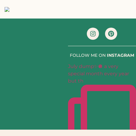
FOLLOW ME ON
INSTAGRAM
July dump✨🪩 a very
special month every year
but th