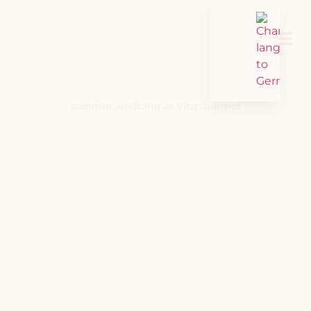
summer wedding at Vitznauerhof