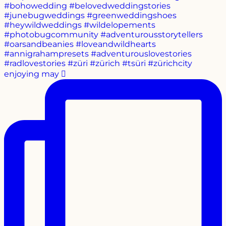
enjoying may 🫜