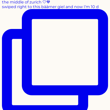
swiped right to this bäärner giel and now I‘m 10 d