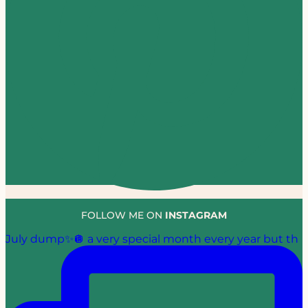
FOLLOW ME ON
INSTAGRAM
July dump✨🪩 a very special month every year but th