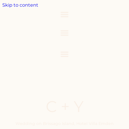
Skip to content
C + Y
Wedding on Brissago Island, Hotel Villa Emden