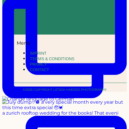
Menü
IMPRINT
TERMS & CONDITIONS
PRIVACY
CONTACT
©2025 COPYRIGHT LETIZIA HAESSIG PHOTOGRAPHY
a zurich rooftop wedding for the books! That eveni