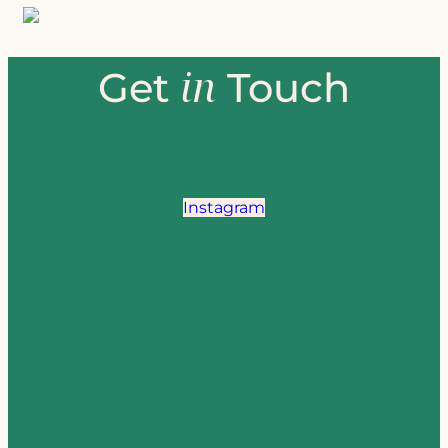
in
Get
Touch
Instagram