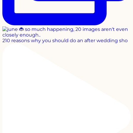
210 reasons why you should do an after wedding sho