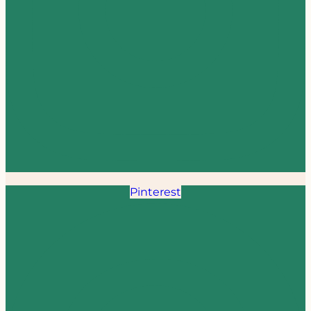
Pinterest