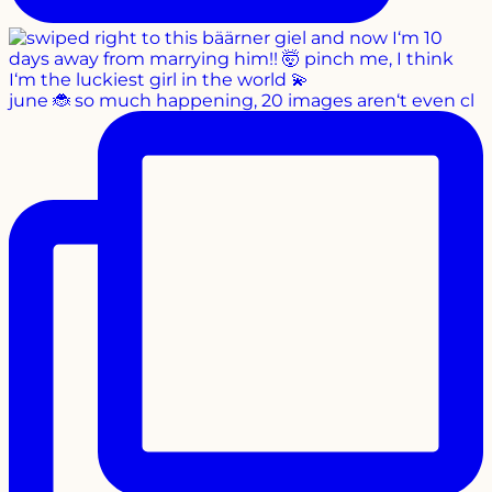
june 🐞 so much happening, 20 images aren‘t even cl