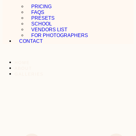
PRICING
FAQS
PRESETS
SCHOOL
VENDORS LIST
FOR PHOTOGRAPHERS
CONTACT
HOME
ABOUT
GALLERIES