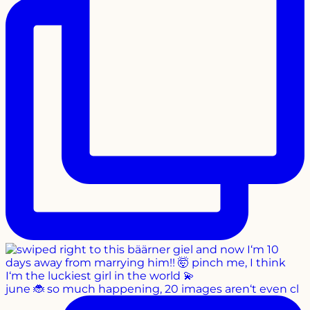
june 🐞 so much happening, 20 images aren‘t even cl