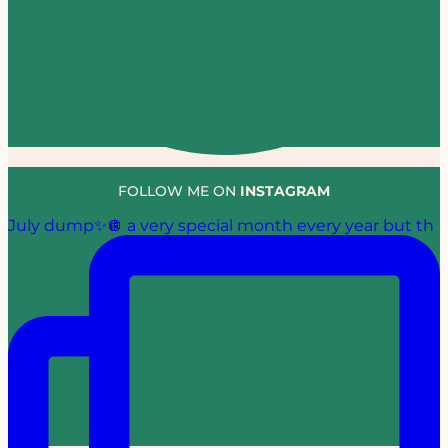
FOLLOW ME ON
INSTAGRAM
July dump✨🪩 a very special month every year but th