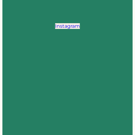
Instagram