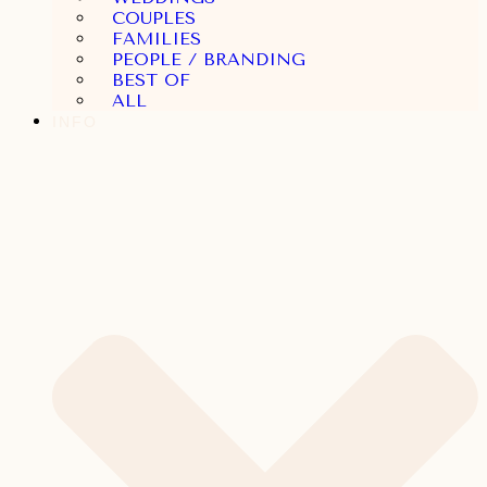
COUPLES
FAMILIES
PEOPLE / BRANDING
BEST OF
ALL
INFO