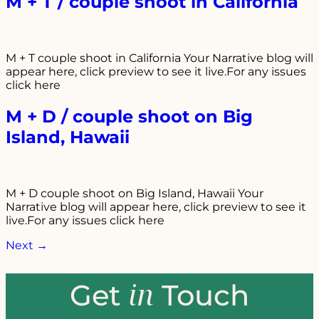
M + T / couple shoot in California
M + T couple shoot in California Your Narrative blog will
appear here, click preview to see it live.For any issues
click here
M + D / couple shoot on Big
Island, Hawaii
M + D couple shoot on Big Island, Hawaii Your
Narrative blog will appear here, click preview to see it
live.For any issues click here
Next
→
in
Get
Touch