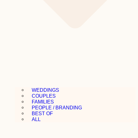
WEDDINGS
COUPLES
FAMILIES
PEOPLE / BRANDING
BEST OF
ALL