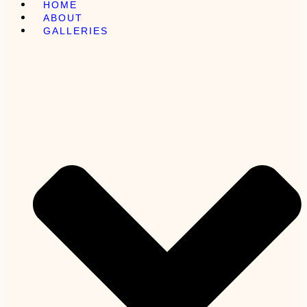
HOME
ABOUT
GALLERIES