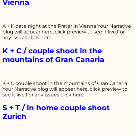
Vienna
A + K date night at the Prater in Vienna Your Narrative
blog will appear here, click preview to see it live.For
any issues click here
K + C / couple shoot in the
mountains of Gran Canaria
K + C couple shoot in the mountains of Gran Canaria
Your Narrative blog will appear here, click preview to
see it live.For any issues click here
S + T / in home couple shoot
Zurich