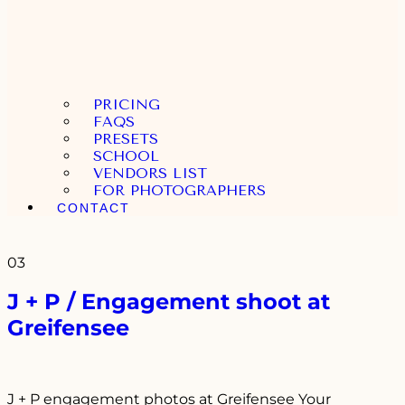
PRICING
FAQS
PRESETS
SCHOOL
VENDORS LIST
FOR PHOTOGRAPHERS
CONTACT
03
J + P / Engagement shoot at
Greifensee
J + P engagement photos at Greifensee Your