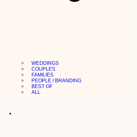
WEDDINGS
COUPLES
FAMILIES
PEOPLE / BRANDING
BEST OF
ALL
INFO