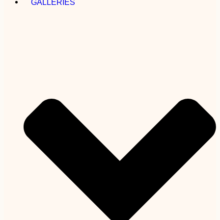
GALLERIES