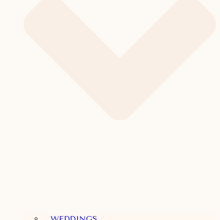
WEDDINGS