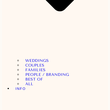
WEDDINGS
COUPLES
FAMILIES
PEOPLE / BRANDING
BEST OF
ALL
INFO