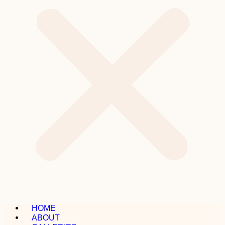
HOME
ABOUT