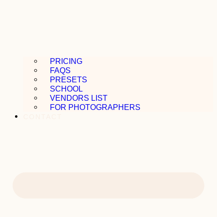
PRICING
FAQS
PRESETS
SCHOOL
VENDORS LIST
FOR PHOTOGRAPHERS
CONTACT