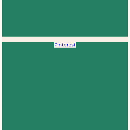
Pinterest