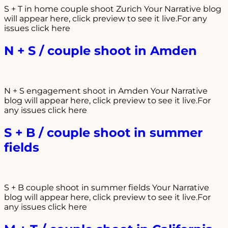
S + T in home couple shoot Zurich Your Narrative blog
will appear here, click preview to see it live.For any
issues click here
N + S / couple shoot in Amden
N + S engagement shoot in Amden Your Narrative
blog will appear here, click preview to see it live.For
any issues click here
S + B / couple shoot in summer
fields
S + B couple shoot in summer fields Your Narrative
blog will appear here, click preview to see it live.For
any issues click here