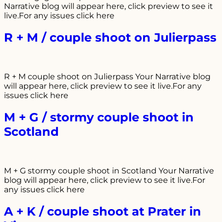
Narrative blog will appear here, click preview to see it
live.For any issues click here
R + M / couple shoot on Julierpass
R + M couple shoot on Julierpass Your Narrative blog
will appear here, click preview to see it live.For any
issues click here
M + G / stormy couple shoot in
Scotland
M + G stormy couple shoot in Scotland Your Narrative
blog will appear here, click preview to see it live.For
any issues click here
A + K / couple shoot at Prater in