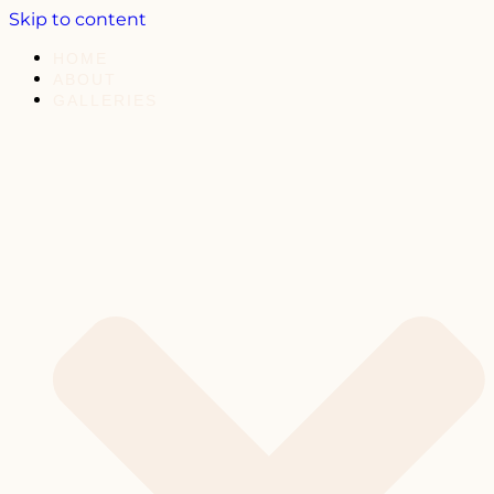
Skip to content
HOME
ABOUT
GALLERIES