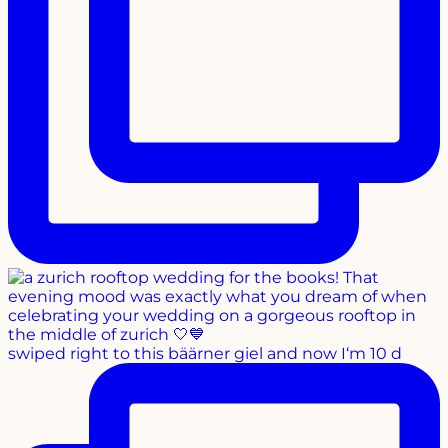
swiped right to this bäärner giel and now I‘m 10 d