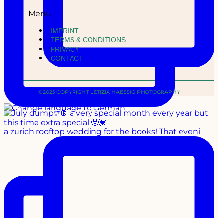
Menü
IMPRINT
TERMS & CONDITIONS
PRIVACY
CONTACT
©2025 COPYRIGHT LETIZIA HAESSIG PHOTOGRAPHY
a zurich rooftop wedding for the books! That eveni