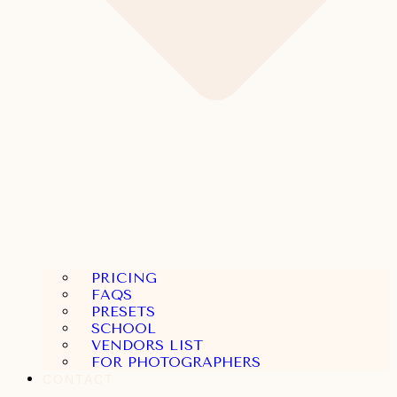
PRICING
FAQS
PRESETS
SCHOOL
VENDORS LIST
FOR PHOTOGRAPHERS
CONTACT