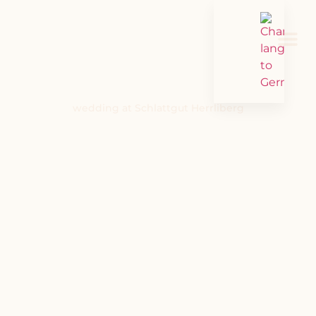
wedding at Schlattgut Herrliberg