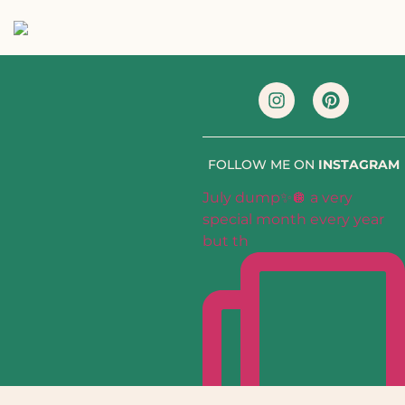
FOLLOW ME ON
INSTAGRAM
July dump✨🪩 a very
special month every year
but th